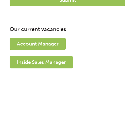
Our current vacancies
Account Manager
Inside Sales Manager