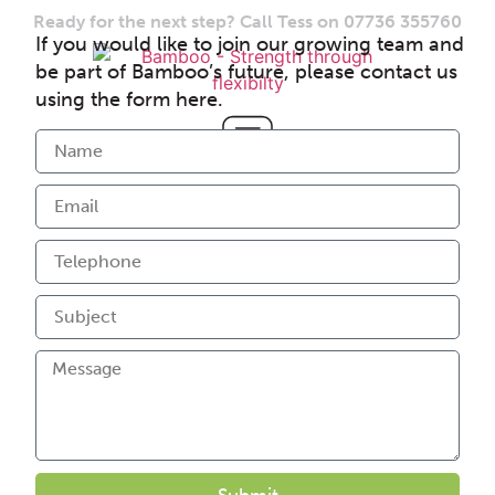
Ready for the next step? Call Tess on 07736 355760
If you would like to join our growing team and
be part of Bamboo’s future, please contact us
using the form here.
Submit